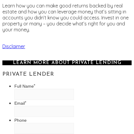
Learn how you can make good returns backed by real
estate and how you can leverage money that’s sitting in
accounts you didn’t know you could access. Invest in one
property or many – you decide what’s right for you and
your money.
Disclaimer
LEARN MORE ABOUT PRIVATE LENDING
PRIVATE LENDER
*
Full Name
*
Email
Phone