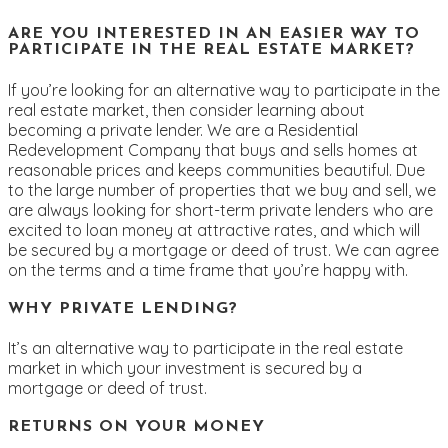
ARE YOU INTERESTED IN AN EASIER WAY TO
PARTICIPATE IN THE REAL ESTATE MARKET?
If you’re looking for an alternative way to participate in the
real estate market, then consider learning about
becoming a private lender. We are a Residential
Redevelopment Company that buys and sells homes at
reasonable prices and keeps communities beautiful. Due
to the large number of properties that we buy and sell, we
are always looking for short-term private lenders who are
excited to loan money at attractive rates, and which will
be secured by a mortgage or deed of trust. We can agree
on the terms and a time frame that you’re happy with.
WHY PRIVATE LENDING?
It’s an alternative way to participate in the real estate
market in which your investment is secured by a
mortgage or deed of trust.
RETURNS ON YOUR MONEY