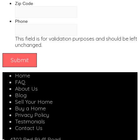
Zip Code
Phone
This field is for validation purposes and should be left
unchanged.
Home
FAQ
About Us
Blog
Sell Your Home
Buy a Home
Privacy Policy
Testimonials
Contact Us
4302 Red Bluff Road